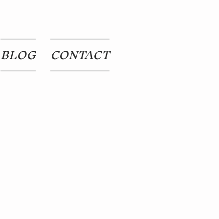
BLOG
CONTACT