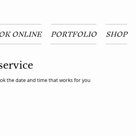
OK ONLINE
PORTFOLIO
SHOP
service
ook the date and time that works for you