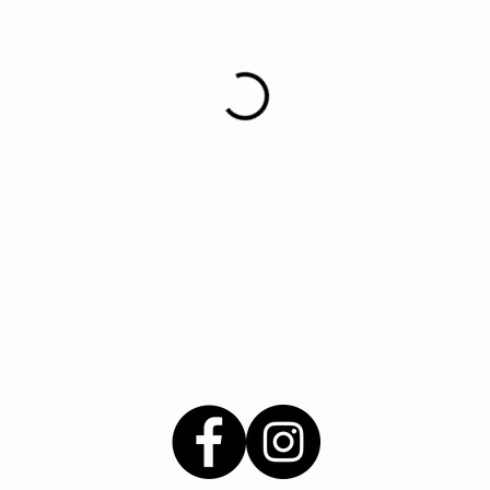
© 2021 Say Love For Hair