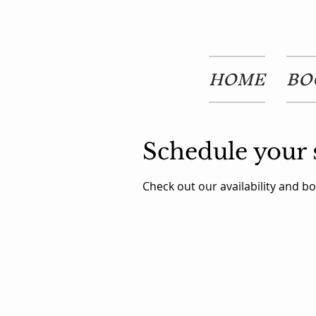
HOME
BO
Schedule your 
Check out our availability and b