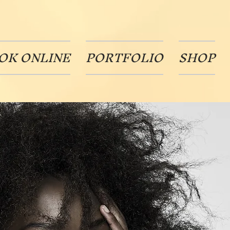
OK ONLINE
PORTFOLIO
SHOP
Oh No!!
If you must go I do understand.
Click below to cancel by paying
your $25.00 one time
cancellation fee.
Thanks