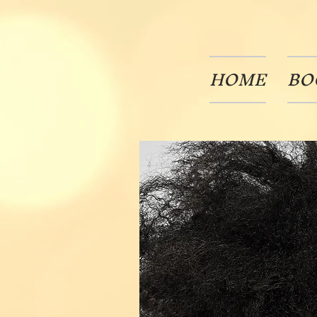
HOME
BO