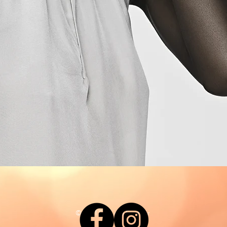
© 2021 Say Love For Hair