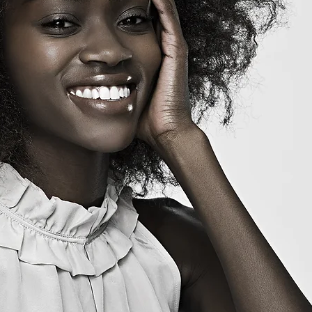
-Thee Hair Therapist
Cancel