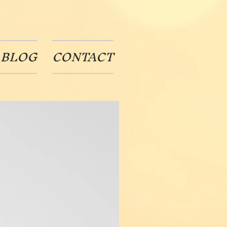
BLOG
CONTACT