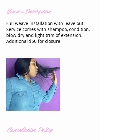
Service Description
Full weave installation with leave out.
Service comes with shampoo, condition,
blow dry and light trim of extension.
Additional $50 for closure
Cancellation Policy