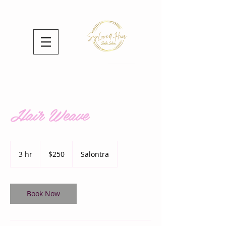
Hair Weave
250
US
3 hr
3
$250
Salontra
dollars
h
r
Book Now