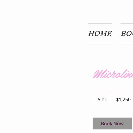
HOME
BO
Microlin
1,250
US
5 hr
5
$1,250
dollars
h
r
Book Now