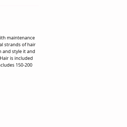
 with maintenance
l strands of hair
 and style it and
Hair is included
includes 150-200