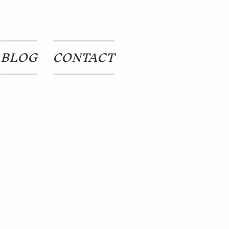
BLOG
CONTACT