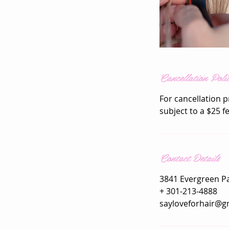
Cancellation Poli
For cancellation p
subject to a $25 f
Contact Details
3841 Evergreen P
+ 301-213-4888
sayloveforhair@g