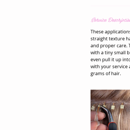
Service Descriptio
These application
straight texture h
and proper care. T
with a tiny small 
even pull it up in
with your service 
grams of hair.