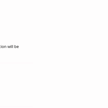
ion will be