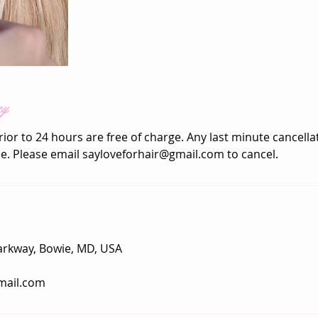
cy
rior to 24 hours are free of charge. Any last minute cancellat
ee. Please email sayloveforhair@gmail.com to cancel.
arkway, Bowie, MD, USA
mail.com