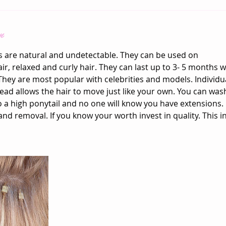
n
s are natural and undetectable. They can be used on
air, relaxed and curly hair. They can last up to 3- 5 months
hey are most popular with celebrities and models. Individua
bead allows the hair to move just like your own. You can wash
to a high ponytail and no one will know you have extensions. 
and removal. If you know your worth invest in quality. This 