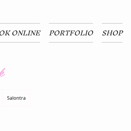
OK ONLINE
PORTFOLIO
SHOP
k
Salontra