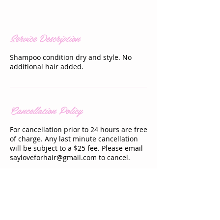
Service Description
Shampoo condition dry and style. No
additional hair added.
Cancellation Policy
For cancellation prior to 24 hours are free
of charge. Any last minute cancellation
will be subject to a $25 fee. Please email
sayloveforhair@gmail.com to cancel.
Contact Details