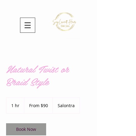
Natural Twist or
Braid Style
From
90
1 hr
1
From $90
Salontra
US
dollars
h
Book Now