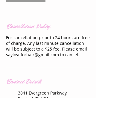
Cancellation Policy
For cancellation prior to 24 hours are free
of charge. Any last minute cancellation
will be subject to a $25 fee. Please email
sayloveforhair@gmail.com to cancel.
Contact Details
3841 Evergreen Parkway,
Bowie, MD, USA
+ 301-213-4888
sayloveforhair@gmail.com
3841 Evergreen Parkway,
Bowie, MD, USA
+ 301-213-4888