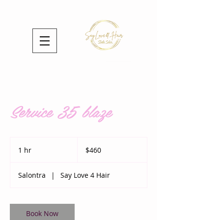
Service 35 blaze
460
US
1 hr
1
$460
dollars
h
Salontra
|
Say Love 4 Hair
Book Now