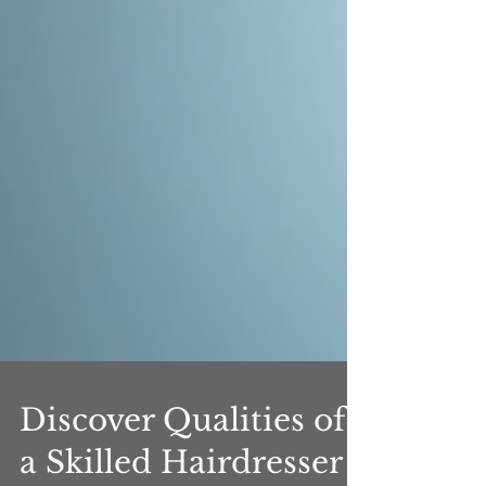
Discover Qualities of