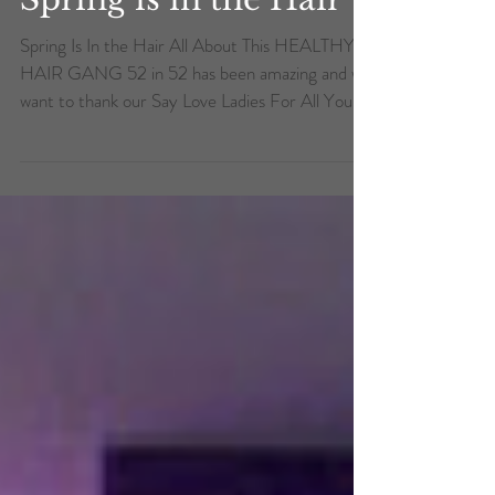
Spring is in the Hair
Spring Is In the Hair All About This HEALTHY
HAIR GANG 52 in 52 has been amazing and we
want to thank our Say Love Ladies For All Your...