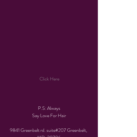
 Click Here
P.S: Always
Say Love For Hair
9841 Greenbelt rd. suite#207 Greenbelt, 