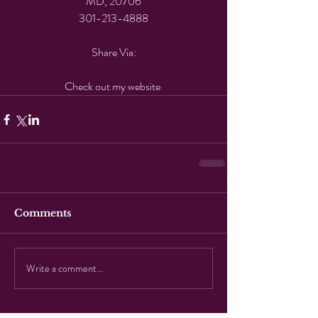
MD, 20706
301-213-4888
Share Via:
Check out my website 
Comments
Write a comment...