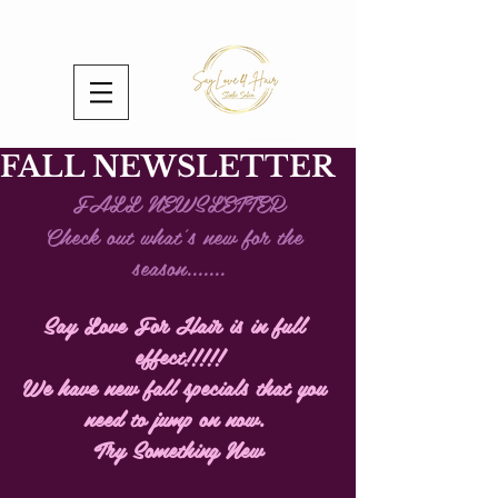
FALL NEWSLETTER
FALL NEWSLETTER
Check out what's new for the 
season.......
Say Love For Hair is in full 
effect!!!!!
We have new fall specials that you 
need to jump on now. 
Try Something New