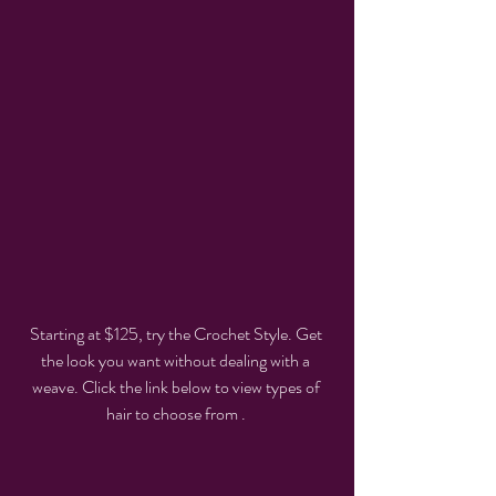
Starting at $125, try the Crochet Style. Get 
the look you want without dealing with a 
weave. Click the link below to view types of 
hair to choose from . 