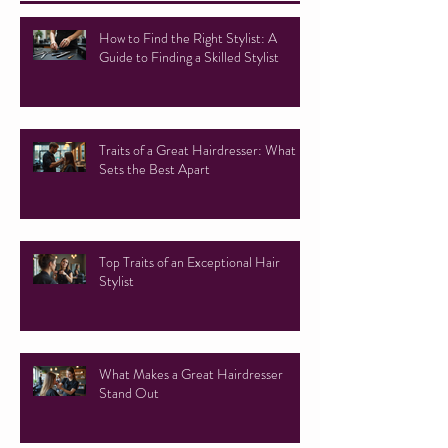
How to Find the Right Stylist: A
Guide to Finding a Skilled Stylist
Traits of a Great Hairdresser: What
Sets the Best Apart
Top Traits of an Exceptional Hair
Stylist
What Makes a Great Hairdresser
Stand Out