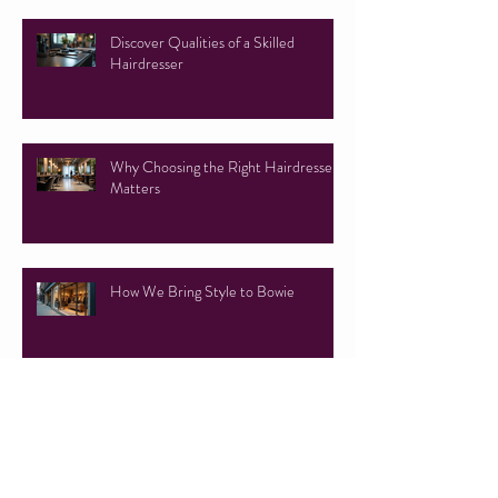
Discover Qualities of a Skilled
Hairdresser
Why Choosing the Right Hairdresser
Matters
How We Bring Style to Bowie
Everything You Need to Know About
Faux Locs