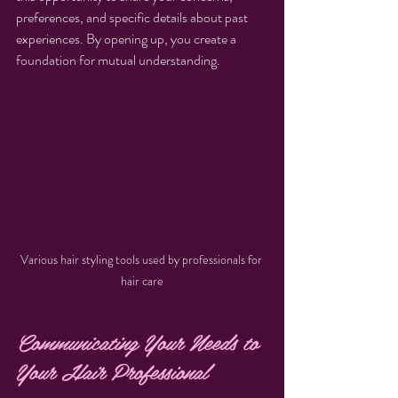
preferences, and specific details about past 
experiences. By opening up, you create a 
foundation for mutual understanding.
Various hair styling tools used by professionals for 
hair care
Communicating Your Needs to 
Your Hair Professional