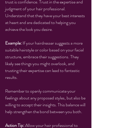
trust is confidence. Trust in the expertise and 
judgment of your hair professional. 
Understand that they have your best interests 
at heart and are dedicated to helping you 
achieve the look you desire.
Example:
 If your hairdresser suggests a more 
suitable hairstyle or color based on your facial 
structure, embrace their suggestions. They 
likely see things you might overlook, and 
trusting their expertise can lead to fantastic 
results.
Remember to openly communicate your 
feelings about any proposed styles, but also be 
willing to accept their insights. This balance will 
help strengthen the bond between you both.
Action Tip:
 Allow your hair professional to 