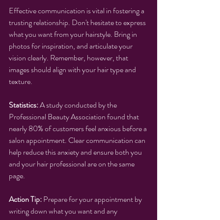
Effective communication is vital in fostering a 
trusting relationship. Don't hesitate to express 
what you want from your hairstyle. Bring in 
photos for inspiration, and articulate your 
vision clearly. Remember, however, that 
images should align with your hair type and 
texture.
Statistics:
 A study conducted by the 
Professional Beauty Association found that 
nearly 80% of customers feel anxious before a 
salon appointment. Clear communication can 
help reduce this anxiety and ensure both you 
and your hair professional are on the same 
page.
Action Tip:
 Prepare for your appointment by 
writing down what you want and any 