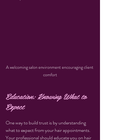
A welcoming salon environment encouraging client 
comfort
Education: Knowing What to 
Expect
One way to build trust is by understanding 
what to expect from your hair appointments. 
Your professional should educate you on hair 