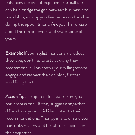
enhances the overall experience. Small talk 
can help bridge the gap between business and 
friendship, making you feel more comfortable 
during the appointment. Ask your hairdresser 
about their experiences and share some of 
yours.
Example:
 If your stylist mentions a product 
they love, don't hesitate to ask why they 
recommend it. This shows your willingness to 
engage and respect their opinion, further 
solidifying trust.
Action Tip:
 Be open to feedback from your 
hair professional. If they suggest a style that 
differs from your initial idea, listen to their 
recommendations. Their goal is to ensure your 
hair looks healthy and beautiful, so consider 
their expertise.