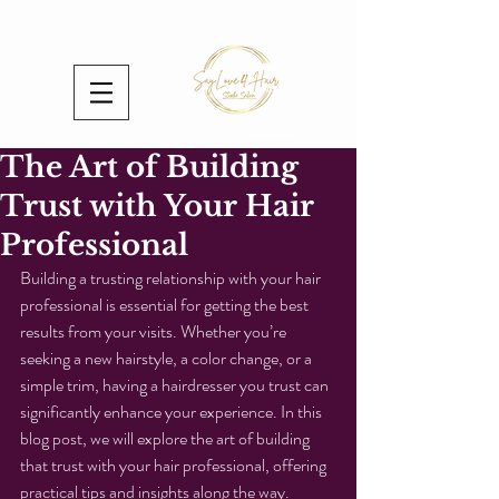
The Art of Building
Trust with Your Hair
Professional
Building a trusting relationship with your hair 
professional is essential for getting the best 
results from your visits. Whether you’re 
seeking a new hairstyle, a color change, or a 
simple trim, having a hairdresser you trust can 
significantly enhance your experience. In this 
blog post, we will explore the art of building 
that trust with your hair professional, offering 
practical tips and insights along the way.