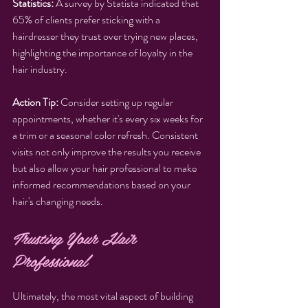
Statistics:
 A survey by Statista indicated that 
65% of clients prefer sticking with a 
hairdresser they trust over trying new places, 
highlighting the importance of loyalty in the 
hair industry.
Action Tip:
 Consider setting up regular 
appointments, whether it's every six weeks for 
a trim or a seasonal color refresh. Consistent 
visits not only improve the results you receive 
but also allow your hair professional to make 
informed recommendations based on your 
hair's changing needs.
Trusting Your Hair 
Professional
Ultimately, the most vital aspect of building 