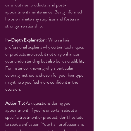
care routines, products, and post-
appointment maintenance. Being informed 
helps eliminate any surprises and fosters a 
stronger relationship.
In-Depth Explanation:
  When a hair 
professional explains why certain techniques 
or products are used, it not only enhances 
your understanding but also builds credibility. 
For instance, knowing why a particular 
coloring method is chosen for your hair type 
might help you feel more confident in the 
decision.
Action Tip:
 Ask questions during your 
appointment. If you’re uncertain about a 
specific treatment or product, don't hesitate 
to seek clarification. Your hair professional is 