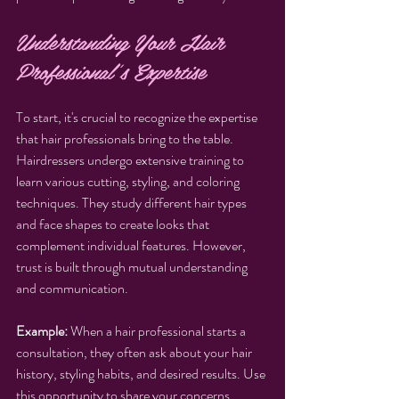
Understanding Your Hair 
Professional's Expertise
To start, it's crucial to recognize the expertise 
that hair professionals bring to the table. 
Hairdressers undergo extensive training to 
learn various cutting, styling, and coloring 
techniques. They study different hair types 
and face shapes to create looks that 
complement individual features. However, 
trust is built through mutual understanding 
and communication.
Example:
 When a hair professional starts a 
consultation, they often ask about your hair 
history, styling habits, and desired results. Use 
this opportunity to share your concerns, 