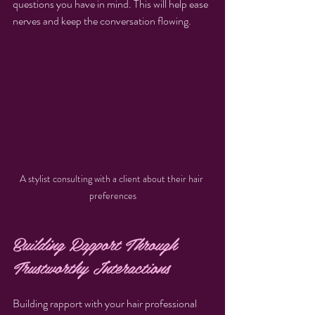
questions you have in mind. This will help ease 
nerves and keep the conversation flowing.
A stylist consulting with a client about their hair 
preferences
Building Rapport Through 
Trustworthy Interactions
Building rapport with your hair professional 