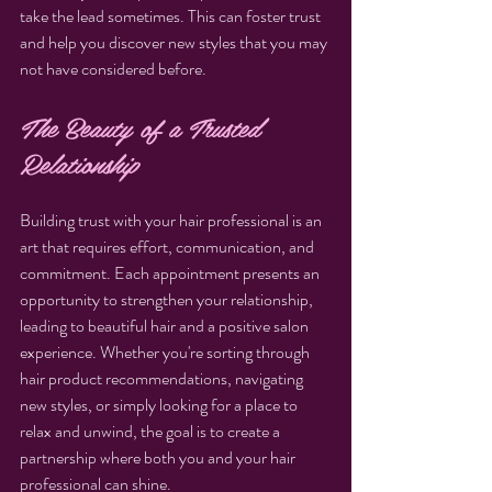
take the lead sometimes. This can foster trust 
and help you discover new styles that you may 
not have considered before.
The Beauty of a Trusted 
Relationship
Building trust with your hair professional is an 
art that requires effort, communication, and 
commitment. Each appointment presents an 
opportunity to strengthen your relationship, 
leading to beautiful hair and a positive salon 
experience. Whether you're sorting through 
hair product recommendations, navigating 
new styles, or simply looking for a place to 
relax and unwind, the goal is to create a 
partnership where both you and your hair 
professional can shine.