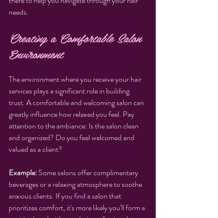
there to help you navigate through your hair 
needs.
Creating a Comfortable Salon 
Environment
The environment where you receive your hair 
services plays a significant role in building 
trust. A comfortable and welcoming salon can 
greatly influence how relaxed you feel. Pay 
attention to the ambiance: Is the salon clean 
and organized? Do you feel welcomed and 
valued as a client?
Example:
 Some salons offer complimentary 
beverages or a relaxing atmosphere to soothe 
anxious clients. If you find a salon that 
prioritizes comfort, it's more likely you'll form a 