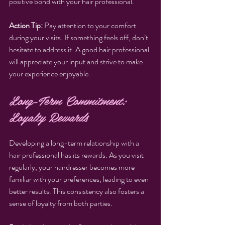
positive bond with your hair professional.
Action Tip:
 Pay attention to your comfort 
during your visits. If something feels off, don’t 
hesitate to address it. A good hair professional 
will appreciate your input and strive to make 
your experience enjoyable.
Long-Term Commitment: 
Loyalty Rewards
Developing a long-term relationship with a 
hair professional has its rewards. As you visit 
regularly, your hairdresser becomes more 
familiar with your preferences, leading to even 
better results. This consistency also fosters a 
sense of loyalty from both parties.