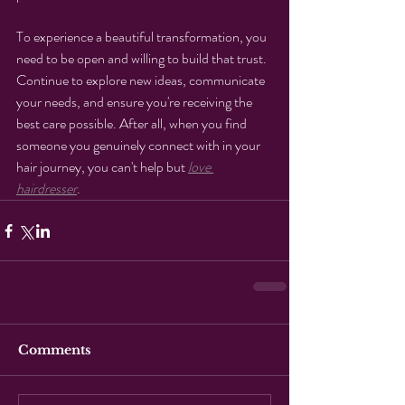
To experience a beautiful transformation, you 
need to be open and willing to build that trust. 
Continue to explore new ideas, communicate 
your needs, and ensure you're receiving the 
best care possible. After all, when you find 
someone you genuinely connect with in your 
hair journey, you can't help but 
love 
hairdresser
.
Comments